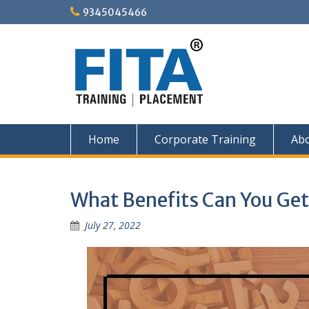
Skip
9345045466
to
content
Home
Corporate Training
Ab
What Benefits Can You Get
July 27, 2022