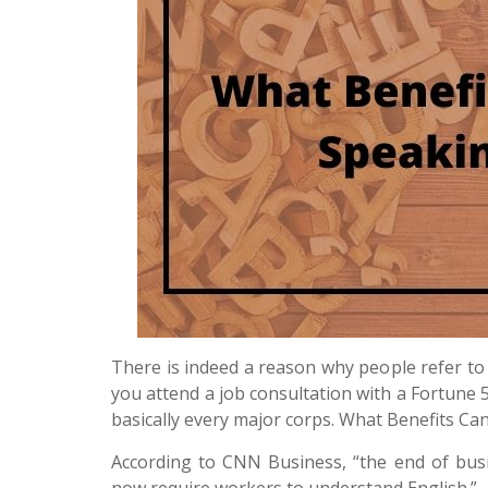
There is indeed a reason why people refer to 
you attend a job consultation with a Fortune 
basically every major corps. What Benefits Ca
According to CNN Business, “the end of bus