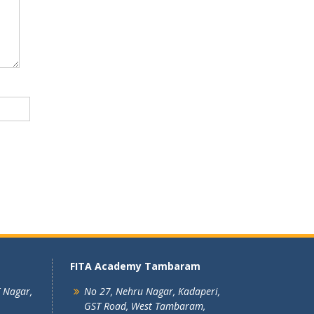
FITA Academy Tambaram
T Nagar,
No 27, Nehru Nagar, Kadaperi,
GST Road, West Tambaram,