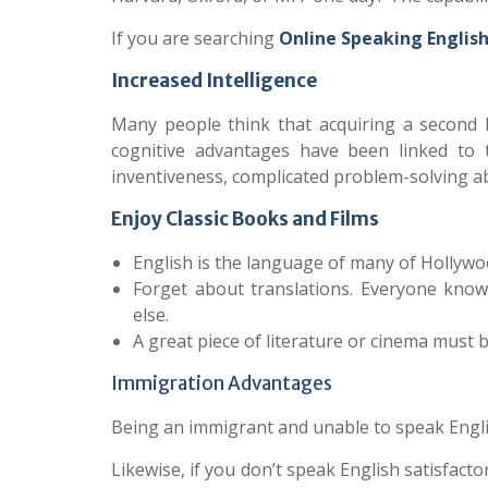
If you are searching
Online Speaking Englis
Increased Intelligence
Many people think that acquiring a second
cognitive advantages have been linked to t
inventiveness, complicated problem-solving ab
Enjoy Classic Books and Films
English is the language of many of Hollywo
Forget about translations. Everyone know
else.
A great piece of literature or cinema must b
Immigration Advantages
Being an immigrant and unable to speak Englis
Likewise, if you don’t speak English satisfactor