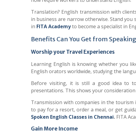
now require workers to understand English.”
Translation? English transmission with client
in business are narrow otherwise. Stand you s
in
FITA
Academy
to become a specialist in En
Benefits Can You Get from Speaking
Worship your Travel Experiences
Learning English is knowing whether you like
English orators worldwide, studying the langu
Before visiting, it is still a good idea to 
presentations. This shows your consideration f
Transmission with companies in the tourism in
to pay for a resort, order a meal, or get gui
Spoken English Classes in
Chennai
.
FITA Aca
Gain More Income