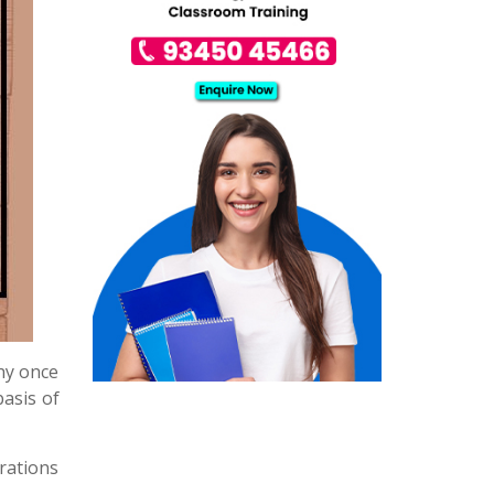
why once
basis of
rations