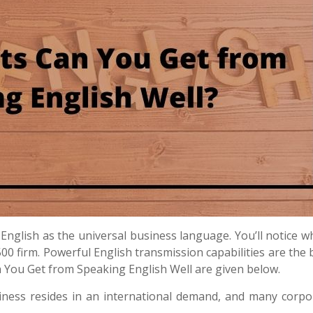
English as the universal business language. You’ll notice 
500 firm.
Powerful English transmission capabilities are the 
n You Get from Speaking English Well are given below.
iness resides in an international demand, and many corpo