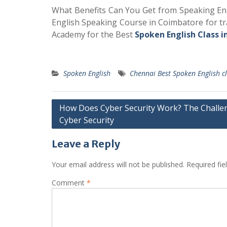
What Benefits Can You Get from Speaking Engl
English Speaking Course in Coimbatore for tra
Academy for the Best
Spoken English Class i
Spoken English
Chennai Best Spoken English c
Post
How Does Cyber Security Work? The Challe
Cyber Security
navigation
Leave a Reply
Your email address will not be published.
Required fi
Comment
*