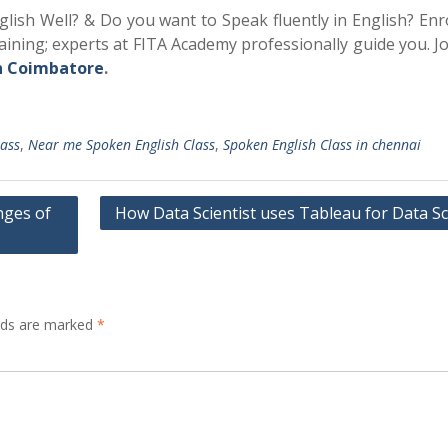
ish Well? & Do you want to Speak fluently in English? Enro
ining; experts at FITA Academy professionally guide you. J
n
Coimbatore
.
lass
,
Near me Spoken English Class
,
Spoken English Class in chennai
nges of
How Data Scientist uses Tableau for Data Sc
elds are marked
*