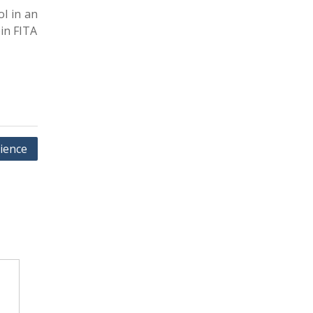
l in an
oin FITA
ience