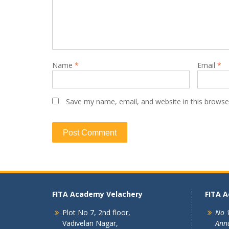
Name
*
Email
*
Save my name, email, and website in this browse
FITA Academy Velachery
FITA 
Plot No 7, 2nd floor,
No 1
Vadivelan Nagar,
Ann