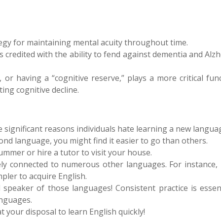
egy for maintaining mental acuity throughout time.
 credited with the ability to fend against dementia and Alz
 or having a “cognitive reserve,” plays a more critical fun
ting cognitive decline.
e significant reasons individuals hate learning a new langua
ond language, you might find it easier to go than others.
ummer or hire a tutor to visit your house.
sely connected to numerous other languages. For instance, 
pler to acquire English.
 speaker of those languages! Consistent practice is essent
anguages.
your disposal to learn English quickly!