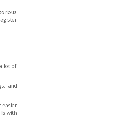
ctorious
Register
 lot of
gs, and
r easier
lls with