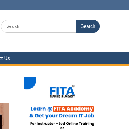
Search
for:
ct Us