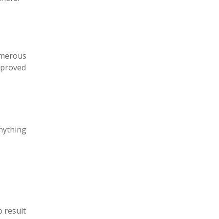
umerous
mproved
nything
o result