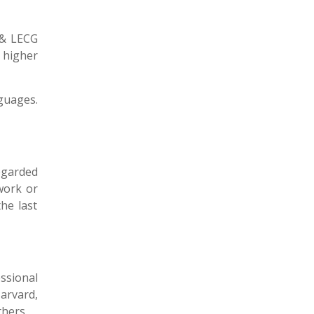
 & LECG
 higher
guages.
regarded
work or
he last
ssional
arvard,
thers.