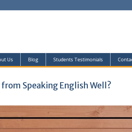
out Us
Blog
Students Testimonials
Conta
 from Speaking English Well?