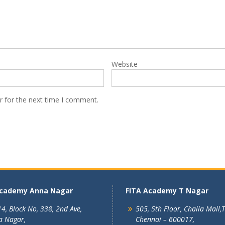
Website
r for the next time I comment.
Academy Anna Nagar
FITA Academy T Nagar
4, Block No, 338, 2nd Ave,
505, 5th Floor, Challa Mall,
a Nagar,
Chennai – 600017,