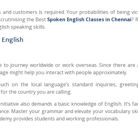
s and customers is required. Your probabilities of being vi
crutinising the Best
Spoken
English Classes in Chennai
? 
glish speaking skills.
 English
 to journey worldwide or work overseas. Since there are a
age might help you interact with people approximately.
touch on the local language’s standard inquiries, greetin
or the country you are calling.
itiative also demands a basic knowledge of English. It’s fa
dance. Master your grammar and elevate your vocabulary ski
demy provides students and working professionals.