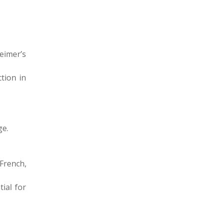
heimer’s
ction in
ge.
French,
ial for