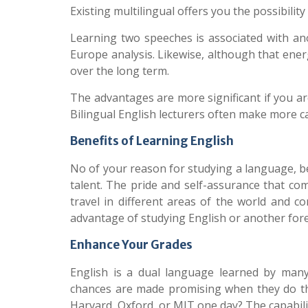
Existing multilingual offers you the possibility
Learning two speeches is associated with a
Europe analysis. Likewise, although that ene
over the long term.
The advantages are more significant if you a
Bilingual English lecturers often make more 
Benefits of Learning English
No of your reason for studying a language, bei
talent. The pride and self-assurance that co
travel in different areas of the world and c
advantage of studying English or another for
Enhance Your Grades
English
is a dual language learned by many 
chances are made promising when they do t
Harvard, Oxford, or MIT one day? The capabilit