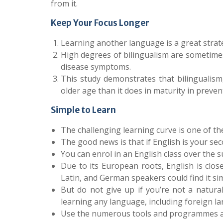
from it.
Keep Your Focus Longer
Learning another language is a great strat
High degrees of bilingualism are sometimes
disease symptoms.
This study demonstrates that bilingualism,
older age than it does in maturity in preven
Simple to Learn
The challenging learning curve is one of th
The good news is that if English is your sec
You can enrol in an English class over the s
Due to its European roots, English is clo
Latin, and German speakers could find it sim
But do not give up if you’re not a natural
learning any language, including foreign l
Use the numerous tools and programmes at 