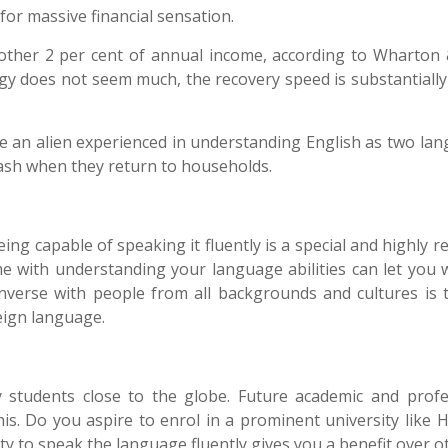
 for massive financial sensation.
nother 2 per cent of annual income, according to Wharton
rgy does not seem much, the recovery speed is substantially
re an alien experienced in understanding English as two lan
cash when they return to households.
ng capable of speaking it fluently is a special and highly 
me with understanding your language abilities can let you 
onverse with people from all backgrounds and cultures is t
eign language
.
students close to the globe. Future academic and profe
his.
Do you aspire to enrol in a prominent university like H
y to speak the language fluently gives you a benefit over o