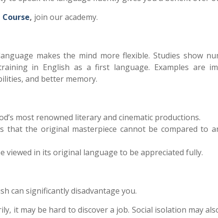
h
Course
,
join our academy.
 language makes the mind more flexible.
Studies show n
raining in English as a first language. Examples are i
ilities, and better memory.
od’s most renowned literary and cinematic productions.
s that the original masterpiece cannot be compared to a
e viewed in its original language to be appreciated fully.
h can significantly disadvantage you.
ily, it may be hard to discover a job. Social isolation may als