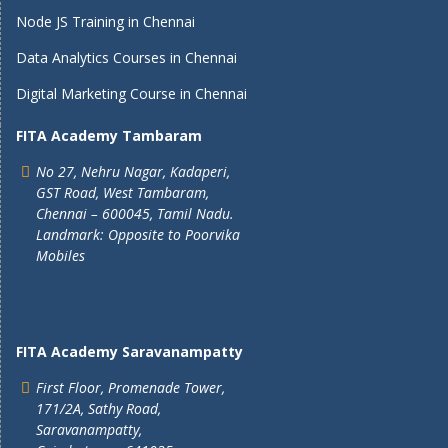
Node JS Training in Chennai
Data Analytics Courses in Chennai
Digital Marketing Course in Chennai
FITA Academy Tambaram
No 27, Nehru Nagar, Kadaperi,
GST Road, West Tambaram,
Chennai – 600045, Tamil Nadu.
Landmark: Opposite to Poorvika
Mobiles
FITA Academy Saravanampatty
First Floor, Promenade Tower,
171/2A, Sathy Road,
Saravanampatty,