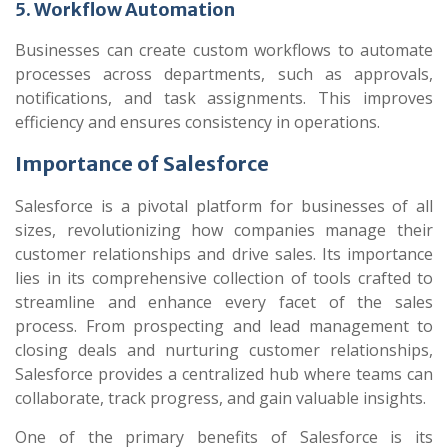
5. Workflow Automation
Businesses can create custom workflows to automate
processes across departments, such as approvals,
notifications, and task assignments. This improves
efficiency and ensures consistency in operations.
Importance of Salesforce
Salesforce is a pivotal platform for businesses of all
sizes, revolutionizing how companies manage their
customer relationships and drive sales. Its importance
lies in its comprehensive collection of tools crafted to
streamline and enhance every facet of the sales
process. From prospecting and lead management to
closing deals and nurturing customer relationships,
Salesforce provides a centralized hub where teams can
collaborate, track progress, and gain valuable insights.
One of the primary benefits of Salesforce is its