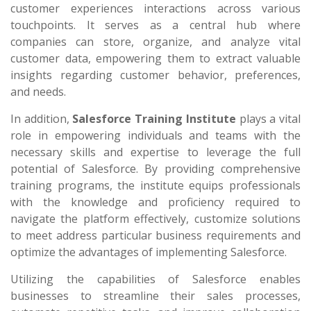
customer experiences interactions across various
touchpoints. It serves as a central hub where
companies can store, organize, and analyze vital
customer data, empowering them to extract valuable
insights regarding customer behavior, preferences,
and needs.
In addition,
Salesforce Training Institute
plays a vital
role in empowering individuals and teams with the
necessary skills and expertise to leverage the full
potential of Salesforce. By providing comprehensive
training programs, the institute equips professionals
with the knowledge and proficiency required to
navigate the platform effectively, customize solutions
to meet address particular business requirements and
optimize the advantages of implementing Salesforce.
Utilizing the capabilities of Salesforce enables
businesses to streamline their sales processes,