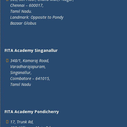
Chennai – 600017,
Tamil Nadu.
Landmark: Opposite to Pondy
Bazaar Globus
FITA Academy Singanallur
348/1, Kamaraj Road,
Varadharajapuram,
Singanallur,
Coimbatore – 641015,
Tamil Nadu
FITA Academy Pondicherry
17, Trunk Rd,