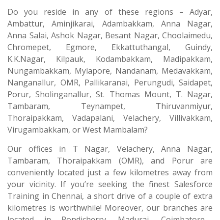
Do you reside in any of these regions – Adyar,
Ambattur, Aminjikarai, Adambakkam, Anna Nagar,
Anna Salai, Ashok Nagar, Besant Nagar, Choolaimedu,
Chromepet, Egmore, Ekkattuthangal, Guindy,
K.K.Nagar, Kilpauk, Kodambakkam, Madipakkam,
Nungambakkam, Mylapore, Nandanam, Medavakkam,
Nanganallur, OMR, Pallikaranai, Perungudi, Saidapet,
Porur, Sholinganallur, St. Thomas Mount, T. Nagar,
Tambaram, Teynampet, Thiruvanmiyur,
Thoraipakkam, Vadapalani, Velachery, Villivakkam,
Virugambakkam, or West Mambalam?
Our offices in T Nagar, Velachery, Anna Nagar,
Tambaram, Thoraipakkam (OMR), and Porur are
conveniently located just a few kilometres away from
your vicinity. If you’re seeking the finest Salesforce
Training in Chennai, a short drive of a couple of extra
kilometres is worthwhile! Moreover, our branches are
located in Pondicherry, Madurai, Coimbatore—