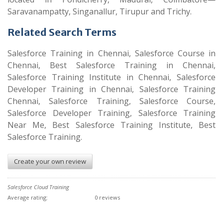
Saravanampatty, Singanallur, Tirupur and Trichy.
Related Search Terms
Salesforce Training in Chennai, Salesforce Course in
Chennai, Best Salesforce Training in Chennai,
Salesforce Training Institute in Chennai, Salesforce
Developer Training in Chennai, Salesforce Training
Chennai, Salesforce Training, Salesforce Course,
Salesforce Developer Training, Salesforce Training
Near Me, Best Salesforce Training Institute, Best
Salesforce Training.
Create your own review
Salesforce Cloud Training
Average rating:
0 reviews