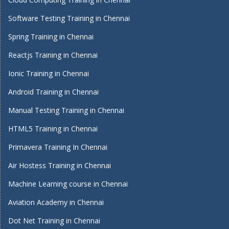
Software Testing Training in Chennai
Spring Training in Chennai
Reactjs Training in Chennai
Ionic Training in Chennai
Android Training in Chennai
Manual Testing Training in Chennai
HTML5 Training in Chennai
Primavera Training In Chennai
Air Hostess Training in Chennai
Machine Learning course in Chennai
Aviation Academy in Chennai
Dot Net Training in Chennai