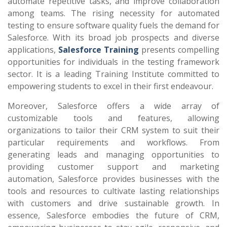
automate repetitive tasks, and improve collaboration
among teams. The rising necessity for automated
testing to ensure software quality fuels the demand for
Salesforce. With its broad job prospects and diverse
applications,
Salesforce Training
presents compelling
opportunities for individuals in the testing framework
sector. It is a leading Training Institute committed to
empowering students to excel in their first endeavour.
Moreover, Salesforce offers a wide array of
customizable tools and features, allowing
organizations to tailor their CRM system to suit their
particular requirements and workflows. From
generating leads and managing opportunities to
providing customer support and marketing
automation, Salesforce provides businesses with the
tools and resources to cultivate lasting relationships
with customers and drive sustainable growth. In
essence, Salesforce embodies the future of CRM,