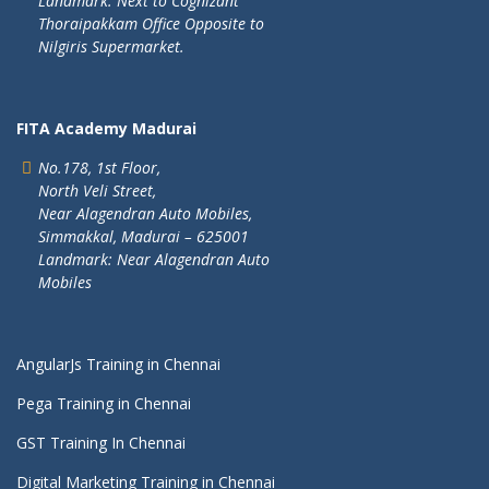
Landmark: Next to Cognizant
Thoraipakkam Office Opposite to
Nilgiris Supermarket.
FITA Academy Madurai
No.178, 1st Floor,
North Veli Street,
Near Alagendran Auto Mobiles,
Simmakkal, Madurai – 625001
Landmark: Near Alagendran Auto
Mobiles
AngularJs Training in Chennai
Pega Training in Chennai
GST Training In Chennai
Digital Marketing Training in Chennai