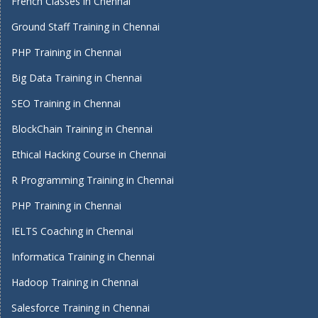
French Classes in Chennai
Ground Staff Training in Chennai
PHP Training in Chennai
Big Data Training in Chennai
SEO Training in Chennai
BlockChain Training in Chennai
Ethical Hacking Course in Chennai
R Programming Training in Chennai
PHP Training in Chennai
IELTS Coaching in Chennai
Informatica Training in Chennai
Hadoop Training in Chennai
Salesforce Training in Chennai