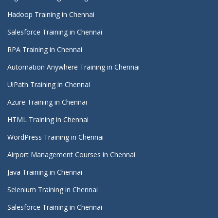
Hadoop Training in Chennai
Salesforce Training in Chennai
RPA Training in Chennai
Automation Anywhere Training in Chennai
UiPath Training in Chennai
Azure Training in Chennai
HTML Training in Chennai
WordPress Training in Chennai
Airport Management Courses in Chennai
Java Training in Chennai
Selenium Training in Chennai
Salesforce Training in Chennai