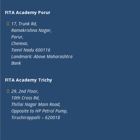
FITA Academy Porur
17, Trunk Rd,
Ramakrishna Nagar,
Porur,
Chennai,
Tamil Nadu 600116
Landmark: Above Maharashtra
Bank
FITA Academy Trichy
29, 2nd Floor,
10th Cross Rd,
Thillai Nagar Main Road,
Opposite to HP Petrol Pump,
Tiruchirappalli – 620018