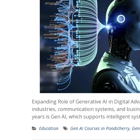
Expanding Role of Generative AI in Digital A
industries, communication systems, and busin
years is Gen AI, which supports intelligent s
Education
Gen AI Courses in Pondicherry
,
Gen 