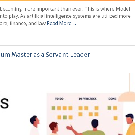
becoming more important than ever. This is where Model
nto play. As artificial intelligence systems are utilized more
care, finance, and law
Read More …
t
rum Master as a Servant Leader