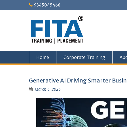
Skip
9345045466
to
content
Home
Corporate Training
Ab
Blog
Generative AI Driving Smarter Busin
March 6, 2026