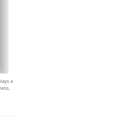
plays a
ness,