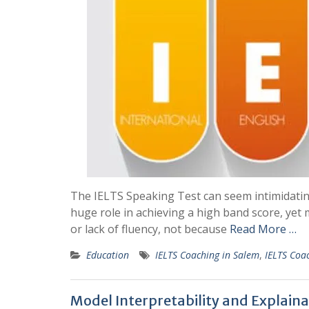
The IELTS Speaking Test can seem intimidating, 
huge role in achieving a high band score, yet
or lack of fluency, not because
Read More …
Education
IELTS Coaching in Salem
,
IELTS Coac
Model Interpretability and Explaina