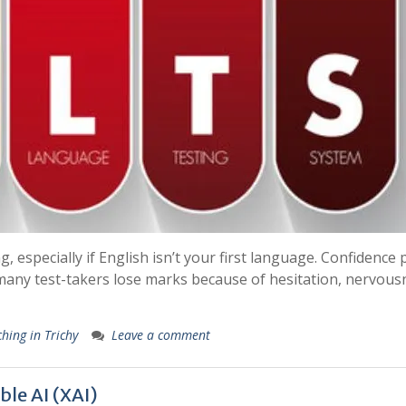
especially if English isn’t your first language. Confidence 
 many test-takers lose marks because of hesitation, nervous
hing in Trichy
Leave a comment
ble AI (XAI)