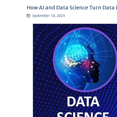
How AI and Data Science Turn Data i
September 18, 2025