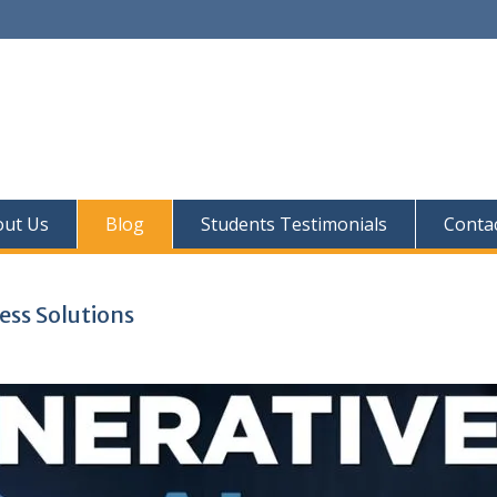
out Us
Blog
Students Testimonials
Conta
ess Solutions