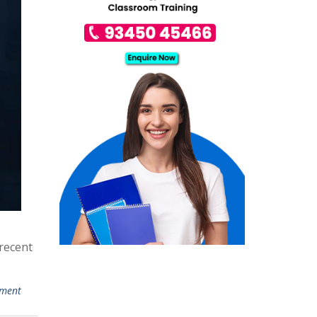
recent
mment