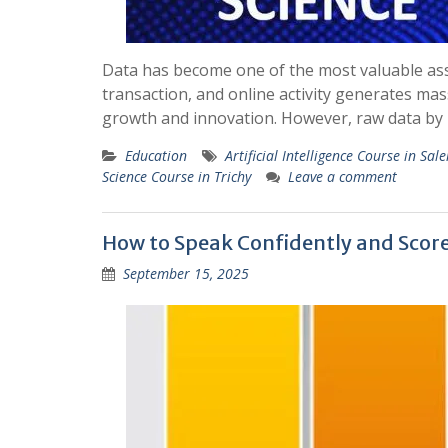
Data has become one of the most valuable ass
transaction, and online activity generates ma
growth and innovation. However, raw data by i
Education
Artificial Intelligence Course in Sal
Science Course in Trichy
Leave a comment
How to Speak Confidently and Score
September 15, 2025