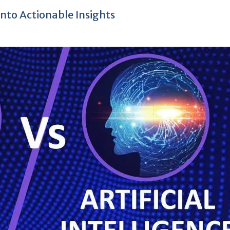
nto Actionable Insights