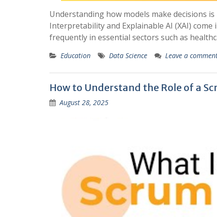
Understanding how models make decisions is 
Interpretability and Explainable AI (XAI) come i
frequently in essential sectors such as health
Education
Data Science
Leave a commen
How to Understand the Role of a Sc
August 28, 2025