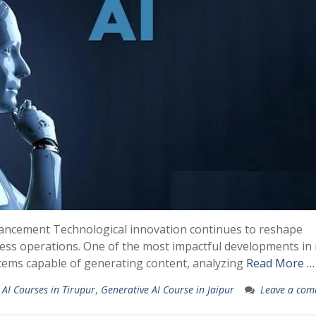
dvancement Technological innovation continues to reshape
ess operations. One of the most impactful developments in 
ystems capable of generating content, analyzing
Read More …
AI Courses in Tirupur
,
Generative AI Course in Jaipur
Leave a co