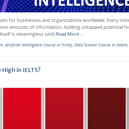
ets for businesses and organizations worldwide. Every inter
ssive amounts of information, holding untapped potential fo
tself is meaningless until
Read More …
em
,
Artificial Intelligence Course in Trichy
,
Data Science Course in Salem
 High in IELTS?