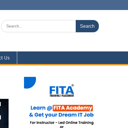
Search
for:
ct Us