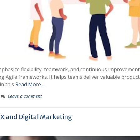
phasize flexibility, teamwork, and continuous improvement
 Agile frameworks. It helps teams deliver valuable product
in this
Read More …
Leave a comment
UX and Digital Marketing