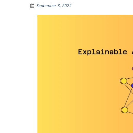
September 3, 2025