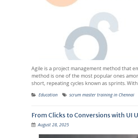
Agile is a project management method that em
method is one of the most popular ones among
short, repeating cycles known as sprints. With
Education
scrum master training in Chennai
From Clicks to Conversions with UI 
August 28, 2025