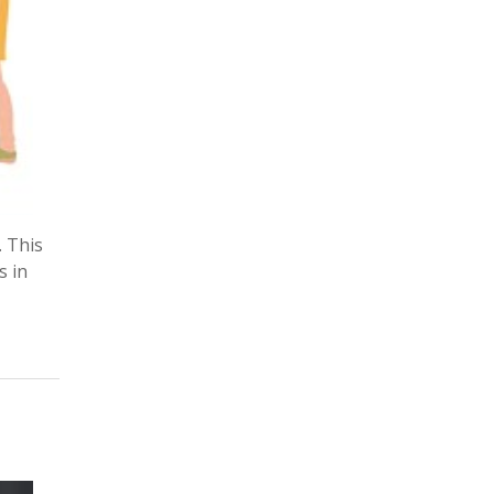
. This
s in