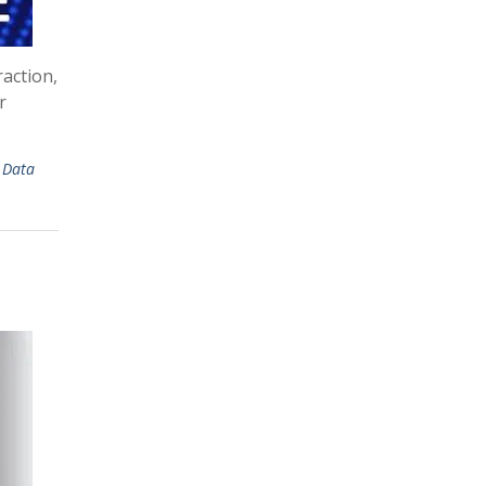
action,
r
,
Data