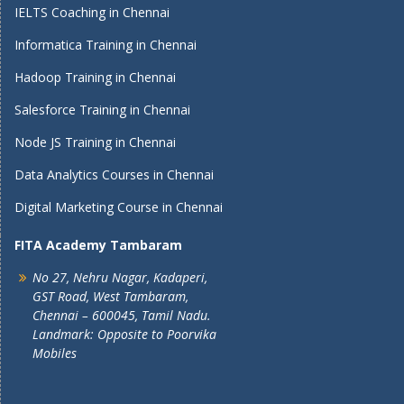
IELTS Coaching in Chennai
Informatica Training in Chennai
Hadoop Training in Chennai
Salesforce Training in Chennai
Node JS Training in Chennai
Data Analytics Courses in Chennai
Digital Marketing Course in Chennai
FITA Academy Tambaram
No 27, Nehru Nagar, Kadaperi,
GST Road, West Tambaram,
Chennai – 600045, Tamil Nadu.
Landmark: Opposite to Poorvika
Mobiles