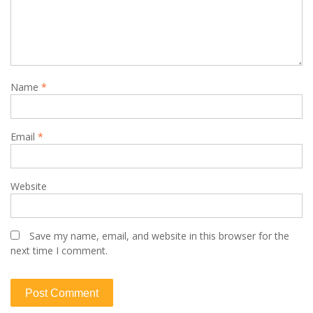
Name
*
Email
*
Website
Save my name, email, and website in this browser for the
next time I comment.