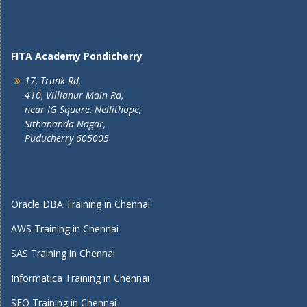
FITA Academy Pondicherry
17, Trunk Rd,
410, Villianur Main Rd,
near IG Square, Nellithope,
Sithananda Nagar,
Puducherry 605005
Oracle DBA Training in Chennai
AWS Training in Chennai
SAS Training in Chennai
Informatica Training in Chennai
SEO Training in Chennai