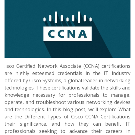
.isco Certified Network Associate (CCNA) certifications
are highly esteemed credentials in the IT industry
offered by Cisco Systems, a global leader in networking
technologies. These certifications validate the skills and
knowledge necessary for professionals to manage,
operate, and troubleshoot various networking devices
and technologies. In this blog post, we’ll explore What
are the Different Types of Cisco CCNA Certifications
their significance, and how they can benefit IT
professionals seeking to advance their careers in