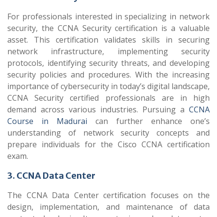
For professionals interested in specializing in network
security, the CCNA Security certification is a valuable
asset. This certification validates skills in securing
network infrastructure, implementing security
protocols, identifying security threats, and developing
security policies and procedures. With the increasing
importance of cybersecurity in today’s digital landscape,
CCNA Security certified professionals are in high
demand across various industries. Pursuing a
CCNA
Course in Madurai
can further enhance one’s
understanding of network security concepts and
prepare individuals for the Cisco CCNA certification
exam.
3. CCNA Data Center
The CCNA Data Center certification focuses on the
design, implementation, and maintenance of data