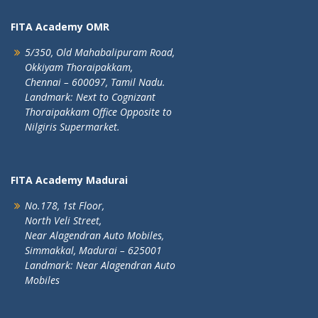
FITA Academy OMR
5/350, Old Mahabalipuram Road,
Okkiyam Thoraipakkam,
Chennai – 600097, Tamil Nadu.
Landmark: Next to Cognizant
Thoraipakkam Office Opposite to
Nilgiris Supermarket.
FITA Academy Madurai
No.178, 1st Floor,
North Veli Street,
Near Alagendran Auto Mobiles,
Simmakkal, Madurai – 625001
Landmark: Near Alagendran Auto
Mobiles