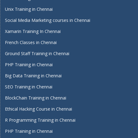
Unix Training in Chennai
Social Media Marketing courses in Chennai
Xamarin Training In Chennai
French Classes in Chennai
Ground Staff Training in Chennai
PHP Training in Chennai
Big Data Training in Chennai
SEO Training in Chennai
BlockChain Training in Chennai
Ethical Hacking Course in Chennai
R Programming Training in Chennai
PHP Training in Chennai