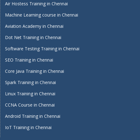
Air Hostess Training in Chennai
Machine Learning course in Chennai
Aviation Academy in Chennai
Dot Net Training in Chennai
Software Testing Training in Chennai
SEO Training in Chennai
Core Java Training in Chennai
Spark Training in Chennai
Linux Training in Chennai
CCNA Course in Chennai
Android Training in Chennai
IoT Training in Chennai