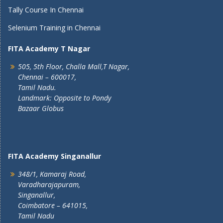
Tally Course In Chennai
Selenium Training in Chennai
FITA Academy T Nagar
505, 5th Floor, Challa Mall,T Nagar,
Chennai – 600017,
Tamil Nadu.
Landmark: Opposite to Pondy
Bazaar Globus
FITA Academy Singanallur
348/1, Kamaraj Road,
Varadharajapuram,
Singanallur,
Coimbatore – 641015,
Tamil Nadu