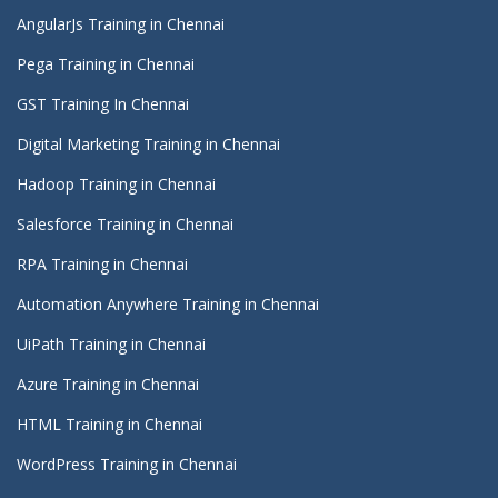
AngularJs Training in Chennai
Pega Training in Chennai
GST Training In Chennai
Digital Marketing Training in Chennai
Hadoop Training in Chennai
Salesforce Training in Chennai
RPA Training in Chennai
Automation Anywhere Training in Chennai
UiPath Training in Chennai
Azure Training in Chennai
HTML Training in Chennai
WordPress Training in Chennai