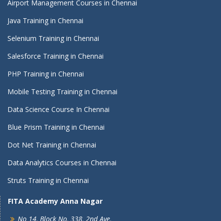
Airport Management Courses in Chennai
Java Training in Chennai
Selenium Training in Chennai
Salesforce Training in Chennai
PHP Training in Chennai
Mobile Testing Training in Chennai
Data Science Course In Chennai
Blue Prism Training in Chennai
Dot Net Training in Chennai
Data Analytics Courses in Chennai
Struts Training in Chennai
FITA Academy Anna Nagar
No 14, Block No, 338, 2nd Ave,