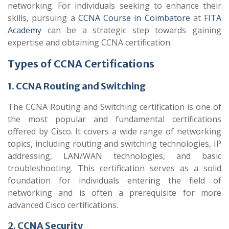
networking. For individuals seeking to enhance their
skills, pursuing a
CCNA Course in Coimbatore
at
FITA
Academy
can be a strategic step towards gaining
expertise and obtaining CCNA certification.
Types of CCNA Certifications
1. CCNA Routing and Switching
The CCNA Routing and Switching certification is one of
the most popular and fundamental certifications
offered by Cisco. It covers a wide range of networking
topics, including routing and switching technologies, IP
addressing, LAN/WAN technologies, and basic
troubleshooting. This certification serves as a solid
foundation for individuals entering the field of
networking and is often a prerequisite for more
advanced Cisco certifications.
2. CCNA Security