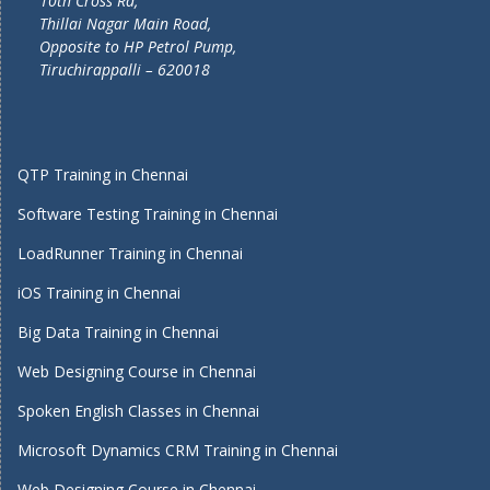
10th Cross Rd,
Thillai Nagar Main Road,
Opposite to HP Petrol Pump,
Tiruchirappalli – 620018
QTP Training in Chennai
Software Testing Training in Chennai
LoadRunner Training in Chennai
iOS Training in Chennai
Big Data Training in Chennai
Web Designing Course in Chennai
Spoken English Classes in Chennai
Microsoft Dynamics CRM Training in Chennai
Web Designing Course in Chennai