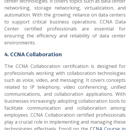
center technologies. It covers topics such as data center
networking, storage networking, virtualization, and
automation. With the growing reliance on data centers
to support critical business operations. CCNA Data
Center certified professionals are essential for
ensuring the efficiency and reliability of data center
environments.
4. CCNA Collaboration
The CCNA Collaboration certification is designed for
professionals working with collaboration technologies
such as voice, video, and messaging. It covers concepts
related to IP telephony, video conferencing, unified
communications, and collaboration applications. With
businesses increasingly adopting collaboration tools to
facilitate communication and collaboration among
employees. CCNA Collaboration certified professionals
play a crucial role in implementing and managing these
technologies effectively. Enroll on the
CCNA Course in