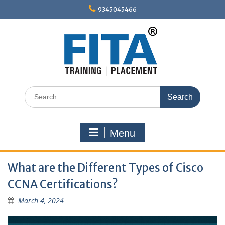
Skip
9345045466
to
content
Search
for:
Menu
What are the Different Types of Cisco
CCNA Certifications?
March 4, 2024