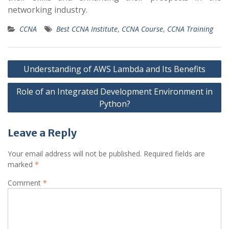
networking industry.
CCNA
Best CCNA Institute
,
CCNA Course
,
CCNA Training
Post
Understanding of AWS Lambda and Its Benefits
navigation
Role of an Integrated Development Environment in
Python?
Leave a Reply
Your email address will not be published.
Required fields are
marked
*
Comment
*