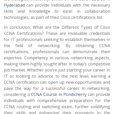
Hyderabad
can provide individuals with the necessary
skills and knowledge to excel in collaboration
technologies, as part of their Cisco certifications list.
In conclusion, What are the Different Types of Cisco
CCNA Certifications? These are invaluable credentials
for IT professionals seeking to establish themselves in
the field of networking. By obtaining CCNA
certifications, professionals can demonstrate their
expertise. Competency in various networking aspects,
making them highly sought after in today’s competitive
job market. Whether you’re just starting your career in
IT or looking to advance to the next level, earning a
CCNA certification can open up new opportunities and
pave the way for a successful career in networking.
considering a
CCNA Course in Pondicherry
can provide
individuals with comprehensive preparation for the
CCNA routing and switching exam, further solidifying
their skills and enhancing their prospects in the