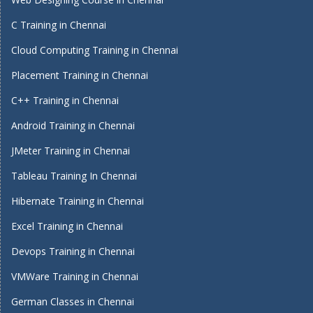
C Training in Chennai
Cloud Computing Training in Chennai
Placement Training in Chennai
C++ Training in Chennai
Android Training in Chennai
JMeter Training in Chennai
Tableau Training In Chennai
Hibernate Training in Chennai
Excel Training in Chennai
Devops Training in Chennai
VMWare Training in Chennai
German Classes in Chennai