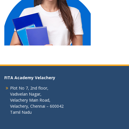
FITA Academy Velachery
Plot No 7, 2nd floor,
Vadivelan Nagar,
Velachery Main Road,
Velachery, Chennai – 600042
Tamil Nadu