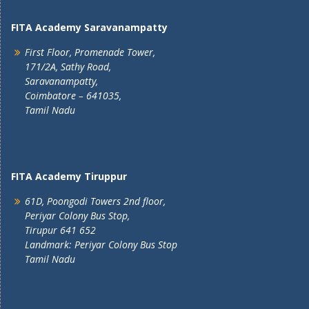
FITA Academy Saravanampatty
First Floor, Promenade Tower,
171/2A, Sathy Road,
Saravanampatty,
Coimbatore – 641035,
Tamil Nadu
FITA Academy Tiruppur
61D, Poongodi Towers 2nd floor,
Periyar Colony Bus Stop,
Tirupur 641 652
Landmark: Periyar Colony Bus Stop
Tamil Nadu