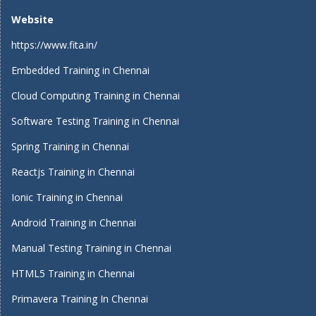
Website
https://www.fita.in/
Embedded Training in Chennai
Cloud Computing Training in Chennai
Software Testing Training in Chennai
Spring Training in Chennai
Reactjs Training in Chennai
Ionic Training in Chennai
Android Training in Chennai
Manual Testing Training in Chennai
HTML5 Training in Chennai
Primavera Training In Chennai