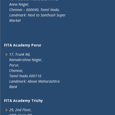
Anna Nagar,
Chennai – 600040, Tamil Nadu.
Landmark: Next to Santhosh Super
Market
FITA Academy Porur
17, Trunk Rd,
Ramakrishna Nagar,
Porur,
Chennai,
Tamil Nadu 600116
Landmark: Above Maharashtra
Bank
FITA Academy Trichy
29, 2nd Floor,