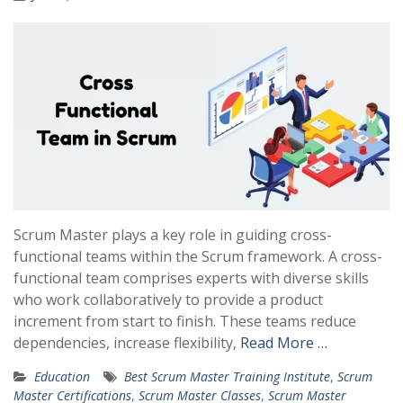
Scrum Master plays a key role in guiding cross-
functional teams within the Scrum framework. A cross-
functional team comprises experts with diverse skills
who work collaboratively to provide a product
increment from start to finish. These teams reduce
dependencies, increase flexibility,
Read More …
Education
Best Scrum Master Training Institute
,
Scrum
Master Certifications
,
Scrum Master Classes
,
Scrum Master