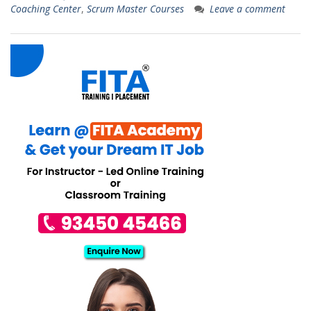
Coaching Center
,
Scrum Master Courses
Leave a comment