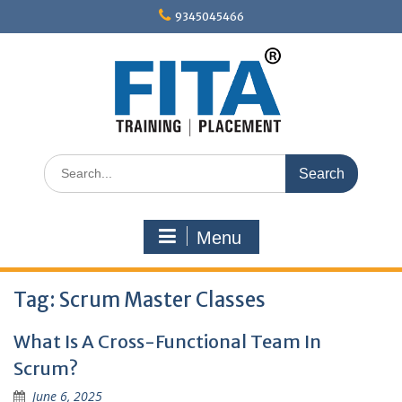
Skip
9345045466
to
content
Search
for:
Menu
Tag:
Scrum Master Classes
What Is A Cross-Functional Team In
Scrum?
June 6, 2025