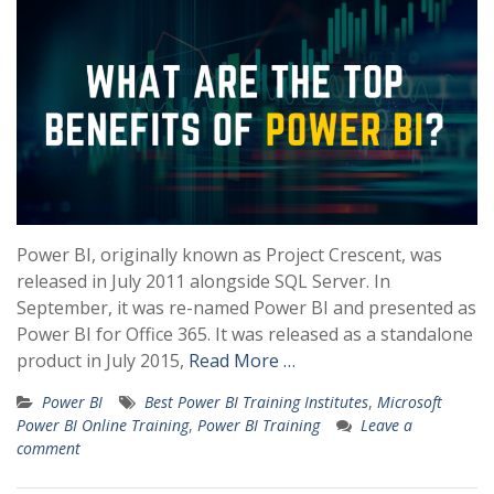
Power BI, originally known as Project Crescent, was
released in July 2011 alongside SQL Server. In
September, it was re-named Power BI and presented as
Power BI for Office 365. It was released as a standalone
product in July 2015,
Read More …
Power BI
Best Power BI Training Institutes
,
Microsoft
Power BI Online Training
,
Power BI Training
Leave a
comment