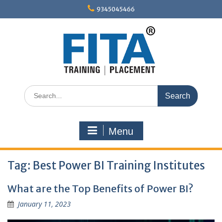
Skip
9345045466
to
content
Search
for:
Menu
Tag:
Best Power BI Training Institutes
What are the Top Benefits of Power BI?
January 11, 2023