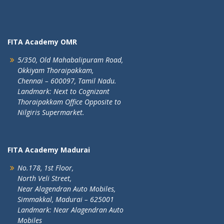
FITA Academy OMR
5/350, Old Mahabalipuram Road,
Okkiyam Thoraipakkam,
Chennai – 600097, Tamil Nadu.
Landmark: Next to Cognizant
Thoraipakkam Office Opposite to
Nilgiris Supermarket.
FITA Academy Madurai
No.178, 1st Floor,
North Veli Street,
Near Alagendran Auto Mobiles,
Simmakkal, Madurai – 625001
Landmark: Near Alagendran Auto
Mobiles