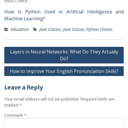
Also Check:
How Is Python Used in Artificial Intelligence and
Machine Learning?
Education
Java Classes
,
Java Course
,
Python Classes
Post
Layers in Neural Networks: What Do They Actually
navigation
Do?
How to Improve Your English Pronunciation Skills?
Leave a Reply
Your email address will not be published.
Required fields are
marked
*
Comment
*