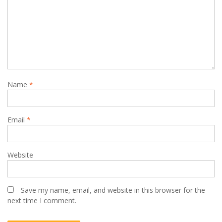
Name
*
Email
*
Website
Save my name, email, and website in this browser for the
next time I comment.