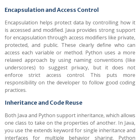
Encapsulation and Access Control
Encapsulation helps protect data by controlling how it
is accessed and modified. Java provides strong support
for encapsulation through access modifiers like private,
protected, and public. These clearly define who can
access each variable or method. Python uses a more
relaxed approach by using naming conventions (like
underscores) to suggest privacy, but it does not
enforce strict access control. This puts more
responsibility on the developer to follow good coding
practices.
Inheritance and Code Reuse
Both Java and Python support inheritance, which allows
one class to take on the properties of another. In Java,
you use the extends keyword for single inheritance and
interfaces for multiple behavior sharing. Python