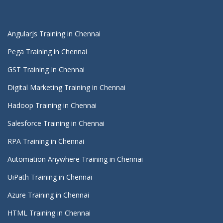
AngularJs Training in Chennai
Pega Training in Chennai
GST Training In Chennai
Digital Marketing Training in Chennai
Hadoop Training in Chennai
Salesforce Training in Chennai
RPA Training in Chennai
Automation Anywhere Training in Chennai
UiPath Training in Chennai
Azure Training in Chennai
HTML Training in Chennai