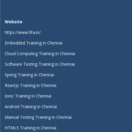
Website
https://www.fita.in/
Embedded Training in Chennai
Cloud Computing Training in Chennai
Software Testing Training in Chennai
Spring Training in Chennai
Reactjs Training in Chennai
Ionic Training in Chennai
Android Training in Chennai
Manual Testing Training in Chennai
HTML5 Training in Chennai