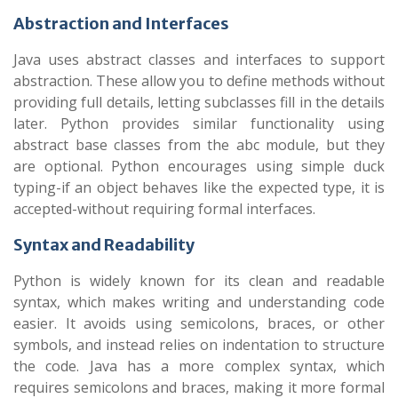
Abstraction and Interfaces
Java uses abstract classes and interfaces to support
abstraction. These allow you to define methods without
providing full details, letting subclasses fill in the details
later. Python provides similar functionality using
abstract base classes from the abc module, but they
are optional. Python encourages using simple duck
typing-if an object behaves like the expected type, it is
accepted-without requiring formal interfaces.
Syntax and Readability
Python is widely known for its clean and readable
syntax, which makes writing and understanding code
easier. It avoids using semicolons, braces, or other
symbols, and instead relies on indentation to structure
the code. Java has a more complex syntax, which
requires semicolons and braces, making it more formal