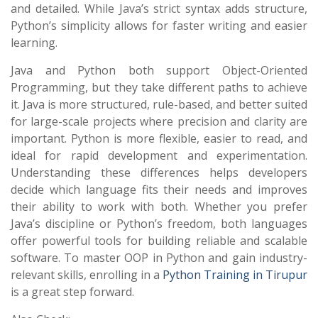
and detailed. While Java’s strict syntax adds structure,
Python’s simplicity allows for faster writing and easier
learning.
Java and Python both support Object-Oriented
Programming, but they take different paths to achieve
it. Java is more structured, rule-based, and better suited
for large-scale projects where precision and clarity are
important. Python is more flexible, easier to read, and
ideal for rapid development and experimentation.
Understanding these differences helps developers
decide which language fits their needs and improves
their ability to work with both. Whether you prefer
Java’s discipline or Python’s freedom, both languages
offer powerful tools for building reliable and scalable
software. To master OOP in Python and gain industry-
relevant skills, enrolling in a
Python Training in Tirupur
is a great step forward.