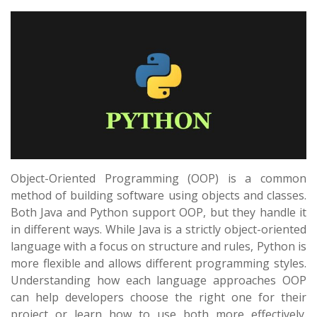
Object-Oriented Programming (OOP) is a common
method of building software using objects and classes.
Both Java and Python support OOP, but they handle it
in different ways. While Java is a strictly object-oriented
language with a focus on structure and rules, Python is
more flexible and allows different programming styles.
Understanding how each language approaches OOP
can help developers choose the right one for their
project or learn how to use both more effectively.