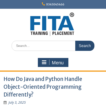
Skip
9345045466
to
content
Search
for:
Menu
How Do Java and Python Handle
Object-Oriented Programming
Differently?
July 3, 2025