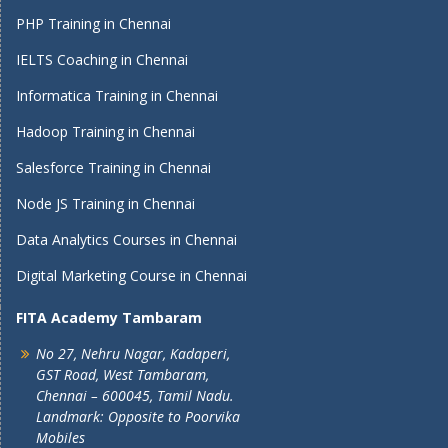
PHP Training in Chennai
IELTS Coaching in Chennai
Informatica Training in Chennai
Hadoop Training in Chennai
Salesforce Training in Chennai
Node JS Training in Chennai
Data Analytics Courses in Chennai
Digital Marketing Course in Chennai
FITA Academy Tambaram
No 27, Nehru Nagar, Kadaperi,
GST Road, West Tambaram,
Chennai – 600045, Tamil Nadu.
Landmark: Opposite to Poorvika
Mobiles