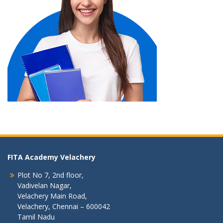
FITA Academy Velachery
Plot No 7, 2nd floor,
Vadivelan Nagar,
Velachery Main Road,
Velachery, Chennai – 600042
Tamil Nadu