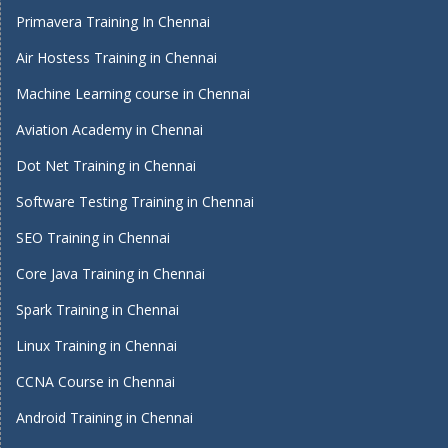
Primavera Training In Chennai
Air Hostess Training in Chennai
Machine Learning course in Chennai
Aviation Academy in Chennai
Dot Net Training in Chennai
Software Testing Training in Chennai
SEO Training in Chennai
Core Java Training in Chennai
Spark Training in Chennai
Linux Training in Chennai
CCNA Course in Chennai
Android Training in Chennai