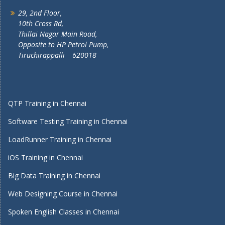
29, 2nd Floor,
10th Cross Rd,
Thillai Nagar Main Road,
Opposite to HP Petrol Pump,
Tiruchirappalli – 620018
QTP Training in Chennai
Software Testing Training in Chennai
LoadRunner Training in Chennai
iOS Training in Chennai
Big Data Training in Chennai
Web Designing Course in Chennai
Spoken English Classes in Chennai