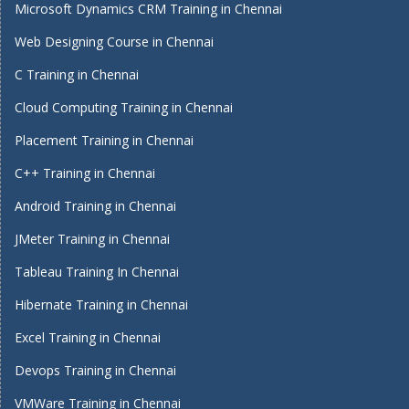
Microsoft Dynamics CRM Training in Chennai
Web Designing Course in Chennai
C Training in Chennai
Cloud Computing Training in Chennai
Placement Training in Chennai
C++ Training in Chennai
Android Training in Chennai
JMeter Training in Chennai
Tableau Training In Chennai
Hibernate Training in Chennai
Excel Training in Chennai
Devops Training in Chennai
VMWare Training in Chennai