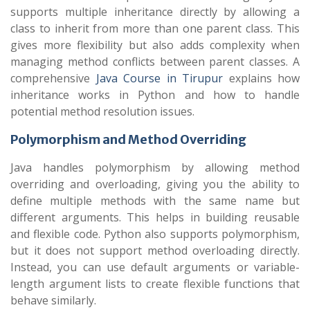
supports multiple inheritance directly by allowing a
class to inherit from more than one parent class. This
gives more flexibility but also adds complexity when
managing method conflicts between parent classes. A
comprehensive
Java Course in Tirupur
explains how
inheritance works in Python and how to handle
potential method resolution issues.
Polymorphism and Method Overriding
Java handles polymorphism by allowing method
overriding and overloading, giving you the ability to
define multiple methods with the same name but
different arguments. This helps in building reusable
and flexible code. Python also supports polymorphism,
but it does not support method overloading directly.
Instead, you can use default arguments or variable-
length argument lists to create flexible functions that
behave similarly.