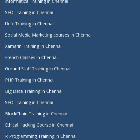
Informatica Training in Chennai
SEO Training in Chennai
Unix Training in Chennai
Social Media Marketing courses in Chennai
Xamarin Training In Chennai
French Classes in Chennai
Ground Staff Training in Chennai
PHP Training in Chennai
Big Data Training in Chennai
SEO Training in Chennai
BlockChain Training in Chennai
Ethical Hacking Course in Chennai
R Programming Training in Chennai