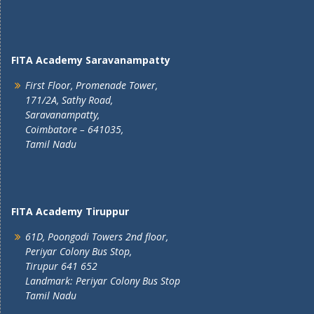
FITA Academy Saravanampatty
First Floor, Promenade Tower,
171/2A, Sathy Road,
Saravanampatty,
Coimbatore – 641035,
Tamil Nadu
FITA Academy Tiruppur
61D, Poongodi Towers 2nd floor,
Periyar Colony Bus Stop,
Tirupur 641 652
Landmark: Periyar Colony Bus Stop
Tamil Nadu