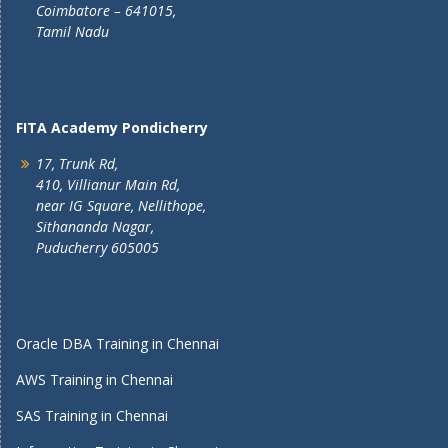
Coimbatore – 641015,
Tamil Nadu
FITA Academy Pondicherry
17, Trunk Rd,
410, Villianur Main Rd,
near IG Square, Nellithope,
Sithananda Nagar,
Puducherry 605005
Oracle DBA Training in Chennai
AWS Training in Chennai
SAS Training in Chennai