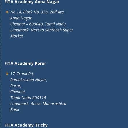
FITA Academy Anna Nagar
No 14, Block No, 338, 2nd Ave,
Anna Nagar,
Chennai – 600040, Tamil Nadu.
Landmark: Next to Santhosh Super
Market
FITA Academy Porur
17, Trunk Rd,
Ramakrishna Nagar,
Porur,
Chennai,
Tamil Nadu 600116
Landmark: Above Maharashtra
Bank
FITA Academy Trichy