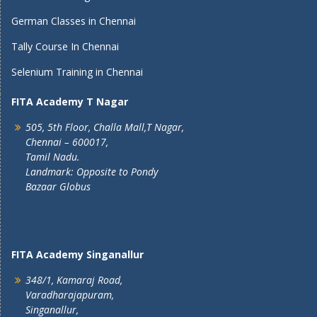
German Classes in Chennai
Tally Course In Chennai
Selenium Training in Chennai
FITA Academy T Nagar
505, 5th Floor, Challa Mall,T Nagar,
Chennai – 600017,
Tamil Nadu.
Landmark: Opposite to Pondy
Bazaar Globus
FITA Academy Singanallur
348/1, Kamaraj Road,
Varadharajapuram,
Singanallur,