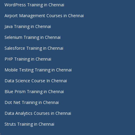
WordPress Training in Chennai
Airport Management Courses in Chennai
Java Training in Chennai
Selenium Training in Chennai
Salesforce Training in Chennai
PHP Training in Chennai
Mobile Testing Training in Chennai
Data Science Course In Chennai
Blue Prism Training in Chennai
Dot Net Training in Chennai
Data Analytics Courses in Chennai
Struts Training in Chennai