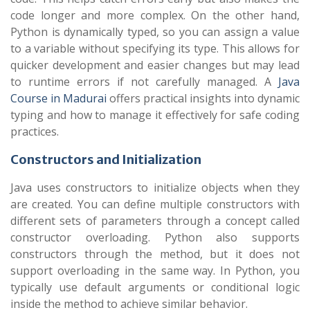
code longer and more complex. On the other hand,
Python is dynamically typed, so you can assign a value
to a variable without specifying its type. This allows for
quicker development and easier changes but may lead
to runtime errors if not carefully managed. A
Java
Course in Madurai
offers practical insights into dynamic
typing and how to manage it effectively for safe coding
practices.
Constructors and Initialization
Java uses constructors to initialize objects when they
are created. You can define multiple constructors with
different sets of parameters through a concept called
constructor overloading. Python also supports
constructors through the method, but it does not
support overloading in the same way. In Python, you
typically use default arguments or conditional logic
inside the method to achieve similar behavior.