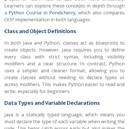
Learners can explore these concepts in depth through
a
Python Course in Pondicherry
, which also compares
OOP implementation in both languages.
Class and Object Definitions
In both Java and Python, classes act as blueprints to
create objects. However, Java requires you to define
every class with strict syntax, including visibility
modifiers and a clear structure. In contrast, Python
uses a simpler and cleaner format, allowing you to
create classes without needing to declare types or
access modifiers. This makes Python easier to read and
write, especially for beginners.
Data Types and Variable Declarations
Java is a statically typed language, which means you
must declare the type of each variable when writing the
code. This helps catch errors early but also makes the